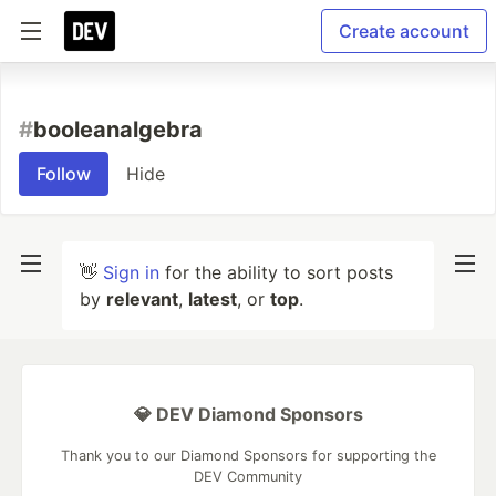
Create account
#
booleanalgebra
Follow
Hide
👋
Sign in
for the ability to sort posts
by
relevant
,
latest
, or
top
.
💎 DEV Diamond Sponsors
Thank you to our Diamond Sponsors for supporting the
DEV Community