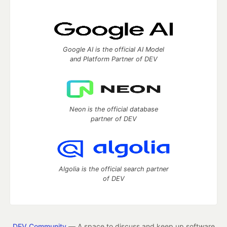
Google AI is the official AI Model
and Platform Partner of DEV
Neon is the official database
partner of DEV
Algolia is the official search partner
of DEV
DEV Community
— A space to discuss and keep up software