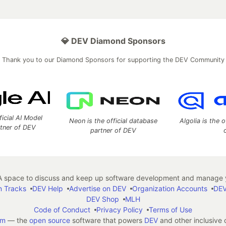
💎 DEV Diamond Sponsors
Thank you to our Diamond Sponsors for supporting the DEV Community
ficial AI Model
Neon is the official database
Algolia is the o
rtner of DEV
partner of DEV
 space to discuss and keep up software development and manage y
n Tracks
DEV Help
Advertise on DEV
Organization Accounts
DEV
DEV Shop
MLH
Code of Conduct
Privacy Policy
Terms of Use
em
— the
open source
software that powers
DEV
and other inclusive