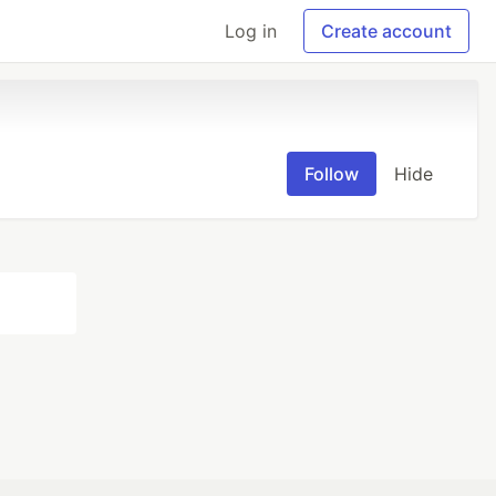
Log in
Create account
Follow
Hide