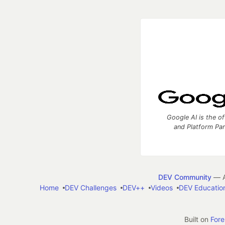
Google AI is the of
and Platform Pa
DEV Community
— A
Home
DEV Challenges
DEV++
Videos
DEV Educatio
Built on
For