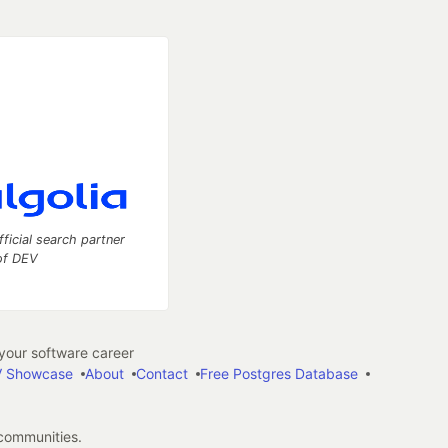
fficial search partner
of DEV
our software career
 Showcase
About
Contact
Free Postgres Database
 communities.