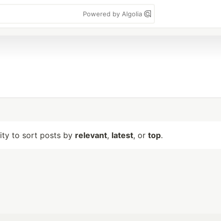
Powered by Algolia
lity to sort posts by
relevant
,
latest
, or
top
.