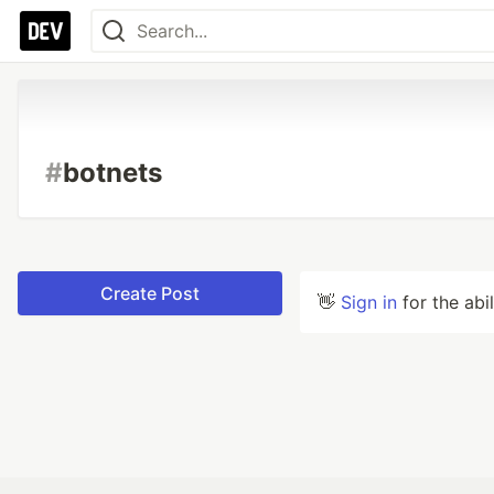
#
botnets
Create Post
👋
Sign in
for the abi