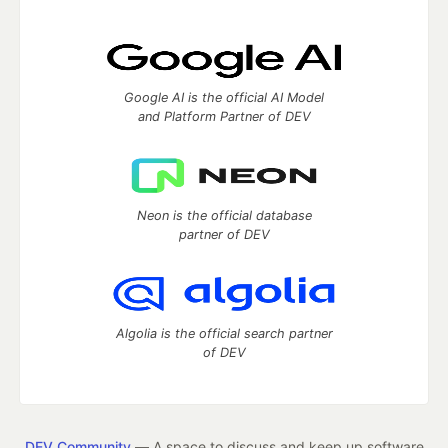
Google AI is the official AI Model
and Platform Partner of DEV
Neon is the official database
partner of DEV
Algolia is the official search partner
of DEV
DEV Community
— A space to discuss and keep up software