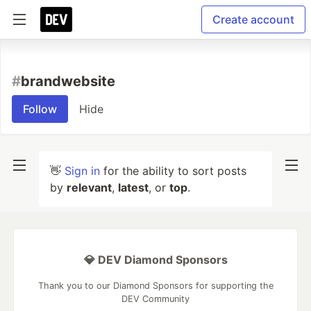
Create account
#
brandwebsite
Follow
Hide
👋
Sign in
for the ability to sort posts
by
relevant
,
latest
, or
top
.
💎 DEV Diamond Sponsors
Thank you to our Diamond Sponsors for supporting the
DEV Community