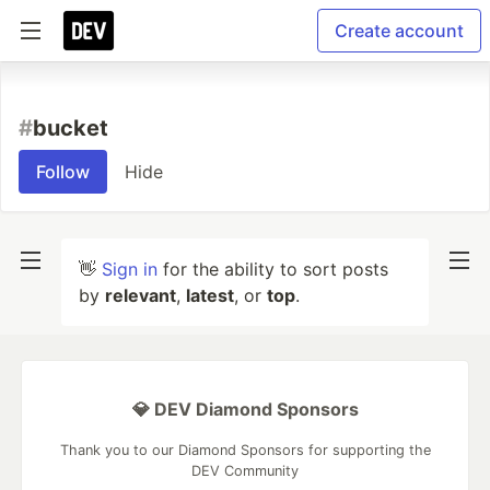
Create account
#
bucket
Follow
Hide
👋
Sign in
for the ability to sort posts
by
relevant
,
latest
, or
top
.
💎 DEV Diamond Sponsors
Thank you to our Diamond Sponsors for supporting the
DEV Community