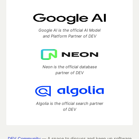
Google AI is the official AI Model
and Platform Partner of DEV
Neon is the official database
partner of DEV
Algolia is the official search partner
of DEV
DEV Community
— A space to discuss and keep up software