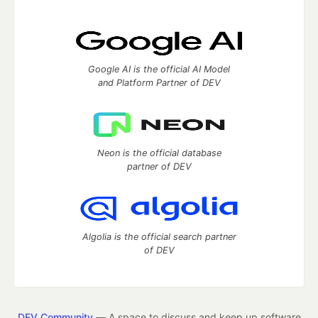
Google AI is the official AI Model
and Platform Partner of DEV
Neon is the official database
partner of DEV
Algolia is the official search partner
of DEV
DEV Community
— A space to discuss and keep up software