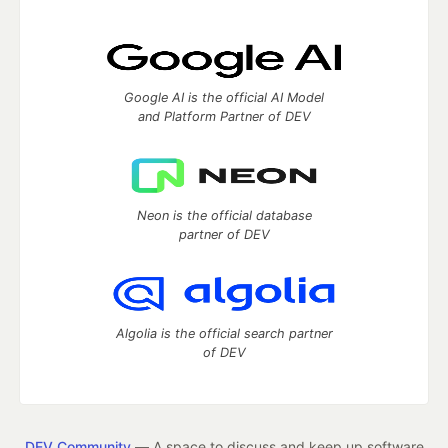
Google AI is the official AI Model
and Platform Partner of DEV
Neon is the official database
partner of DEV
Algolia is the official search partner
of DEV
DEV Community
— A space to discuss and keep up software