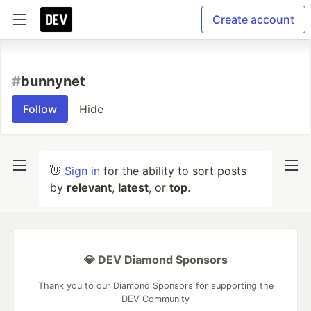
Create account
#
bunnynet
Follow
Hide
👋
Sign in
for the ability to sort posts
by
relevant
,
latest
, or
top
.
💎 DEV Diamond Sponsors
Thank you to our Diamond Sponsors for supporting the
DEV Community