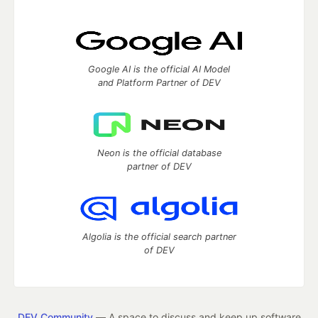
Google AI is the official AI Model
and Platform Partner of DEV
Neon is the official database
partner of DEV
Algolia is the official search partner
of DEV
DEV Community
— A space to discuss and keep up software