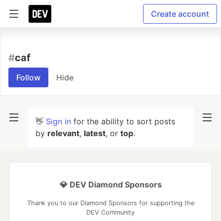
Create account
#
caf
Follow
Hide
👋
Sign in
for the ability to sort posts
by
relevant
,
latest
, or
top
.
💎 DEV Diamond Sponsors
Thank you to our Diamond Sponsors for supporting the
DEV Community