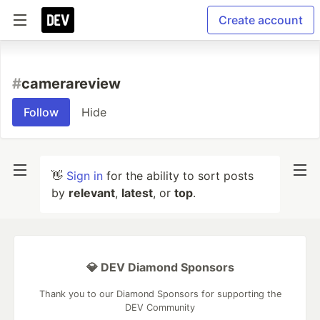
Create account
#
camerareview
Follow
Hide
👋
Sign in
for the ability to sort posts
by
relevant
,
latest
, or
top
.
💎 DEV Diamond Sponsors
Thank you to our Diamond Sponsors for supporting the
DEV Community