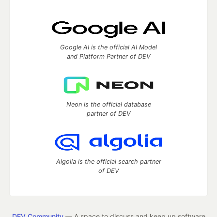
Google AI is the official AI Model
and Platform Partner of DEV
Neon is the official database
partner of DEV
Algolia is the official search partner
of DEV
DEV Community
— A space to discuss and keep up software