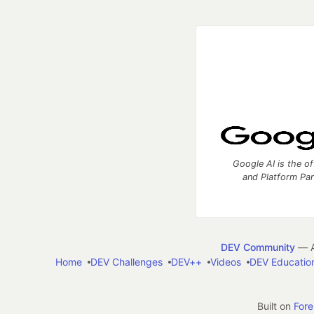
Google AI is the of
and Platform Pa
DEV Community
— A
Home
DEV Challenges
DEV++
Videos
DEV Educatio
Built on
For