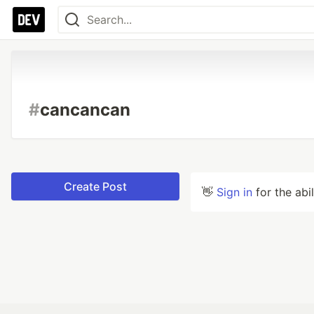
#
cancancan
Create Post
👋
Sign in
for the abi