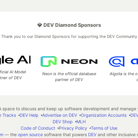
💎 DEV Diamond Sponsors
Thank you to our Diamond Sponsors for supporting the DEV Community
ficial AI Model
Neon is the official database
Algolia is the o
rtner of DEV
partner of DEV
 space to discuss and keep up software development and manage y
n Tracks
DEV Help
Advertise on DEV
Organization Accounts
DEV
DEV Shop
MLH
Code of Conduct
Privacy Policy
Terms of Use
em
— the
open source
software that powers
DEV
and other inclusive