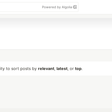
Powered by Algolia
lity to sort posts by
relevant
,
latest
, or
top
.