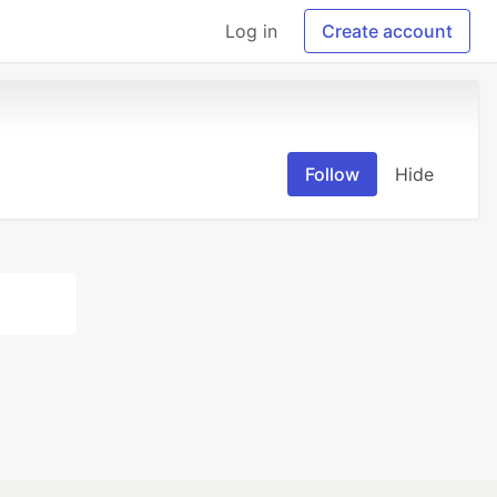
Log in
Create account
Follow
Hide