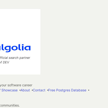
fficial search partner
of DEV
our software career
 Showcase
About
Contact
Free Postgres Database
 communities.