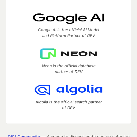
Google AI is the official AI Model
and Platform Partner of DEV
Neon is the official database
partner of DEV
Algolia is the official search partner
of DEV
DEV Community
— A space to discuss and keep up software