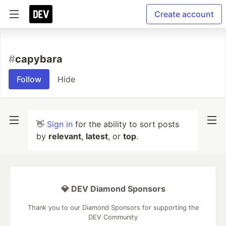
Create account
#
capybara
Follow
Hide
👋
Sign in
for the ability to sort posts
by
relevant
,
latest
, or
top
.
💎 DEV Diamond Sponsors
Thank you to our Diamond Sponsors for supporting the
DEV Community