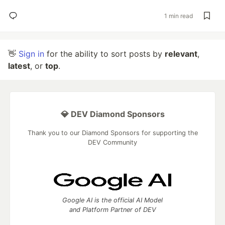
1 min read
👋
Sign in
for the ability to sort posts by
relevant
,
latest
, or
top
.
💎 DEV Diamond Sponsors
Thank you to our Diamond Sponsors for supporting the
DEV Community
Google AI is the official AI Model
and Platform Partner of DEV