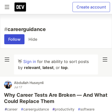
Create account
#
careerguidance
Follow
Hide
👋
Sign in
for the ability to sort posts
by
relevant
,
latest
, or
top
.
Abdullah Huseynli
Jul 17
Why Career Tests Are Broken — And What
Could Replace Them
#
career
#
careerguidance
#
productivity
#
software