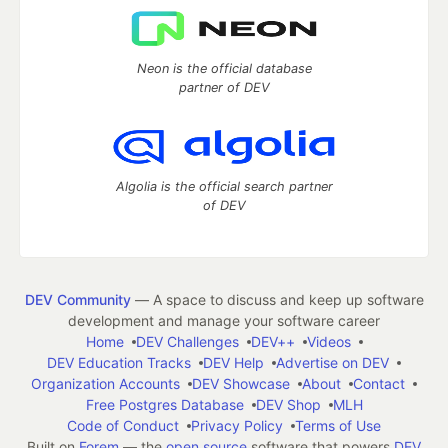
Neon is the official database
partner of DEV
Algolia is the official search partner
of DEV
DEV Community
— A space to discuss and keep up software
development and manage your software career
Home
DEV Challenges
DEV++
Videos
DEV Education Tracks
DEV Help
Advertise on DEV
Organization Accounts
DEV Showcase
About
Contact
Free Postgres Database
DEV Shop
MLH
Code of Conduct
Privacy Policy
Terms of Use
Built on
Forem
— the
open source
software that powers
DEV