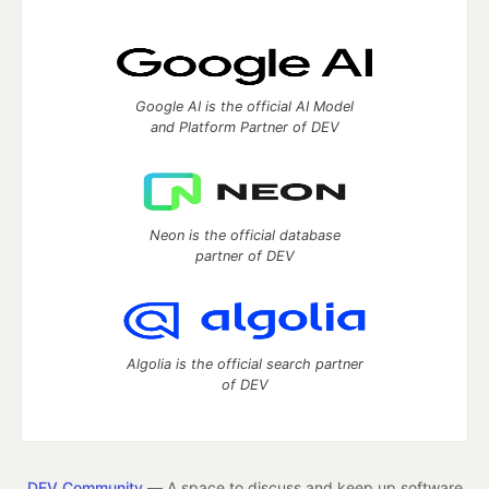
Google AI is the official AI Model
and Platform Partner of DEV
Neon is the official database
partner of DEV
Algolia is the official search partner
of DEV
DEV Community
— A space to discuss and keep up software