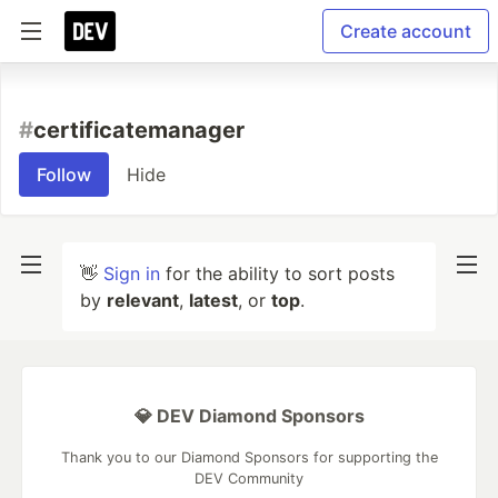
Create account
#
certificatemanager
Follow
Hide
👋
Sign in
for the ability to sort posts
by
relevant
,
latest
, or
top
.
💎 DEV Diamond Sponsors
Thank you to our Diamond Sponsors for supporting the
DEV Community