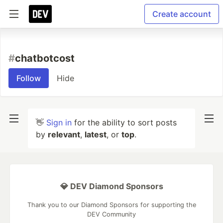
Create account
#
chatbotcost
Follow
Hide
👋
Sign in
for the ability to sort posts
by
relevant
,
latest
, or
top
.
💎 DEV Diamond Sponsors
Thank you to our Diamond Sponsors for supporting the
DEV Community