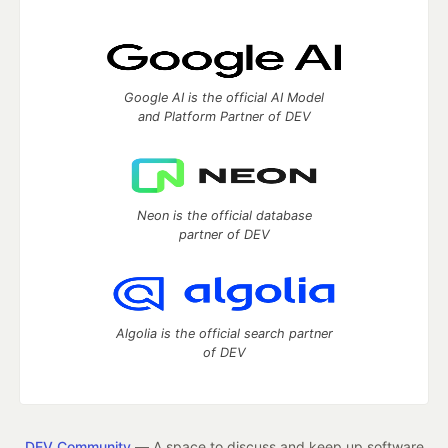
Google AI is the official AI Model
and Platform Partner of DEV
Neon is the official database
partner of DEV
Algolia is the official search partner
of DEV
DEV Community
— A space to discuss and keep up software