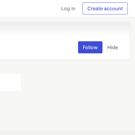
Log in
Create account
Follow
Hide