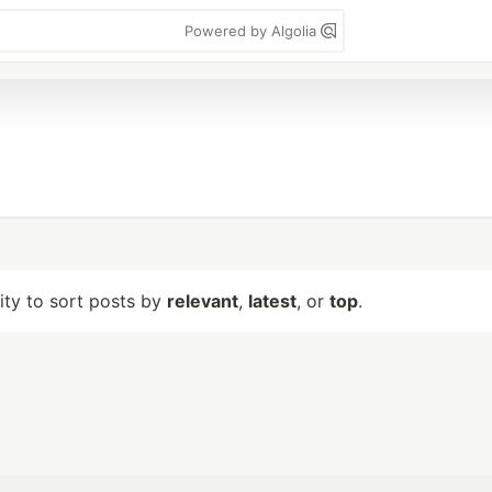
Powered by Algolia
lity to sort posts by
relevant
,
latest
, or
top
.