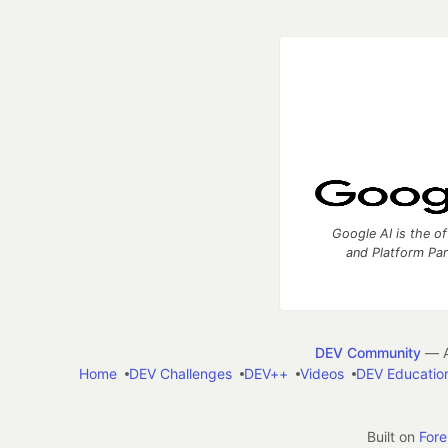
Google AI is the of
and Platform Pa
DEV Community
— A
Home
DEV Challenges
DEV++
Videos
DEV Educatio
Built on
For