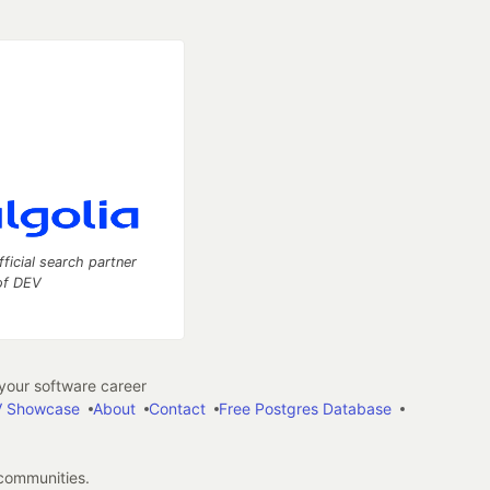
fficial search partner
of DEV
our software career
 Showcase
About
Contact
Free Postgres Database
 communities.