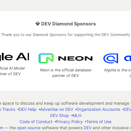
💎 DEV Diamond Sponsors
Thank you to our Diamond Sponsors for supporting the DEV Community
ficial AI Model
Neon is the official database
Algolia is the o
rtner of DEV
partner of DEV
 space to discuss and keep up software development and manage y
n Tracks
DEV Help
Advertise on DEV
Organization Accounts
DEV
DEV Shop
MLH
Code of Conduct
Privacy Policy
Terms of Use
em
— the
open source
software that powers
DEV
and other inclusive