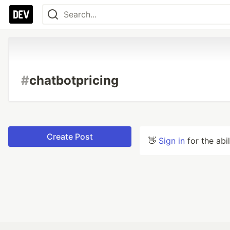
#
chatbotpricing
Create Post
👋
Sign in
for the abi