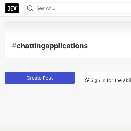
#
chattingapplications
Create Post
👋
Sign in
for the abi