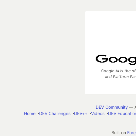
Google AI is the of
and Platform Pa
DEV Community
— A
Home
DEV Challenges
DEV++
Videos
DEV Educatio
Built on
For