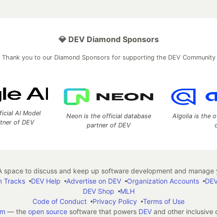
💎 DEV Diamond Sponsors
Thank you to our Diamond Sponsors for supporting the DEV Community
ficial AI Model
Neon is the official database
Algolia is the o
rtner of DEV
partner of DEV
 space to discuss and keep up software development and manage y
n Tracks
DEV Help
Advertise on DEV
Organization Accounts
DEV
DEV Shop
MLH
Code of Conduct
Privacy Policy
Terms of Use
em
— the
open source
software that powers
DEV
and other inclusive