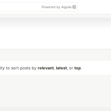
Powered by Algolia
lity to sort posts by
relevant
,
latest
, or
top
.