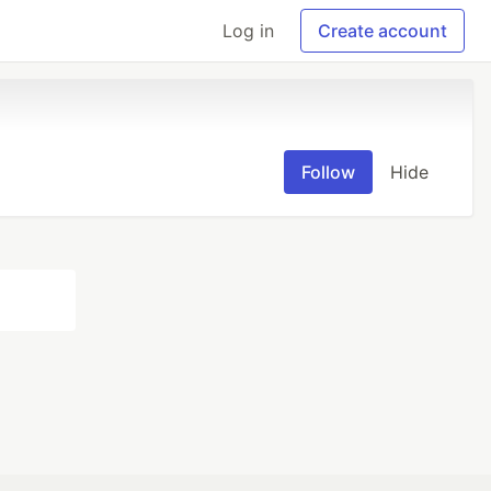
Log in
Create account
Follow
Hide