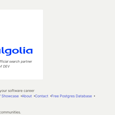
fficial search partner
of DEV
our software career
 Showcase
About
Contact
Free Postgres Database
 communities.