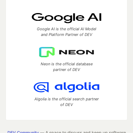
Google AI is the official AI Model
and Platform Partner of DEV
Neon is the official database
partner of DEV
Algolia is the official search partner
of DEV
DEV Community
— A space to discuss and keep up software