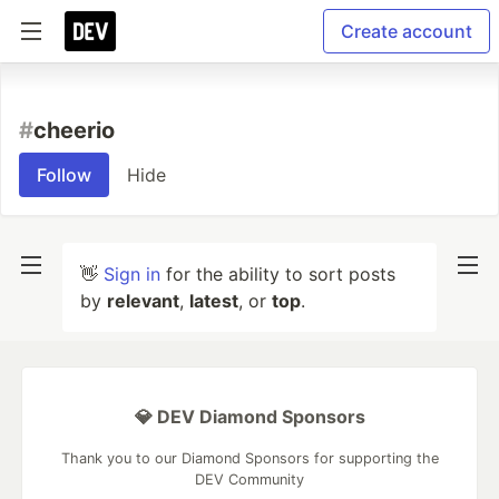
Create account
#
cheerio
Follow
Hide
👋
Sign in
for the ability to sort posts
by
relevant
,
latest
, or
top
.
💎 DEV Diamond Sponsors
Thank you to our Diamond Sponsors for supporting the
DEV Community