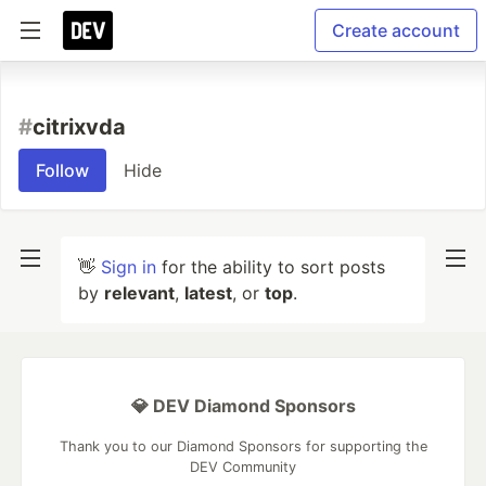
Create account
#
citrixvda
Follow
Hide
👋
Sign in
for the ability to sort posts
by
relevant
,
latest
, or
top
.
💎 DEV Diamond Sponsors
Thank you to our Diamond Sponsors for supporting the
DEV Community