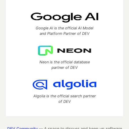
Google AI is the official AI Model
and Platform Partner of DEV
Neon is the official database
partner of DEV
Algolia is the official search partner
of DEV
DEV Community
— A space to discuss and keep up software