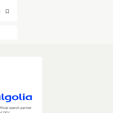
d
fficial search partner
of DEV