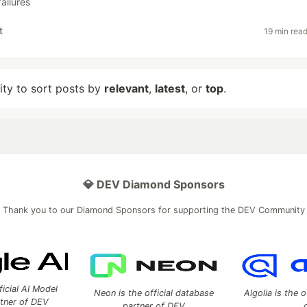
failures
t
19 min rea
lity to sort posts by
relevant
,
latest
, or
top
.
💎 DEV Diamond Sponsors
Thank you to our Diamond Sponsors for supporting the DEV Community
ficial AI Model
Neon is the official database
Algolia is the o
rtner of DEV
partner of DEV