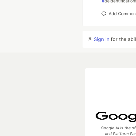
#
deidentification
Add Commen
👋
Sign in
for the abi
Google AI is the of
and Platform Pa