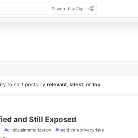
Powered by Algolia
lity to sort posts by
relevant
,
latest
, or
top
.
fied and Still Exposed
#
clinicalaimemorization
#
healthcareprivacyrisks