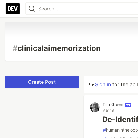
#
clinicalaimemorization
Create Post
👋
Sign in
for the abi
Tim Green
Mar 19
De-Identi
#
humanintheloop