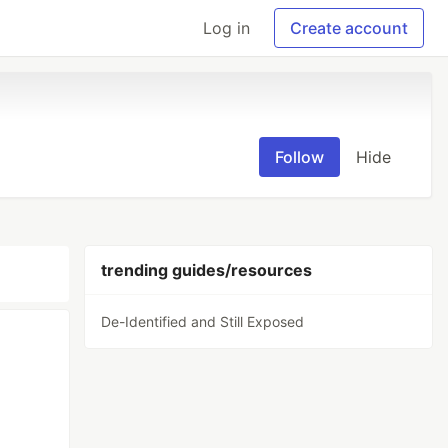
Log in
Create account
Follow
Hide
trending guides/resources
De-Identified and Still Exposed