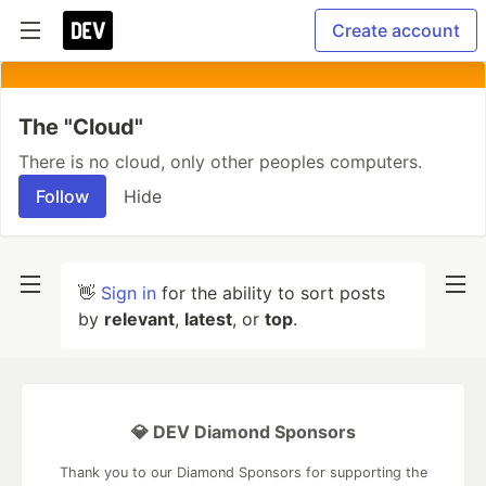
Create account
The "Cloud"
There is no cloud, only other peoples computers.
Follow
Hide
👋
Sign in
for the ability to sort posts
by
relevant
,
latest
, or
top
.
💎 DEV Diamond Sponsors
Thank you to our Diamond Sponsors for supporting the