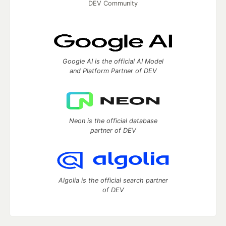
DEV Community
Google AI is the official AI Model
and Platform Partner of DEV
Neon is the official database
partner of DEV
Algolia is the official search partner
of DEV