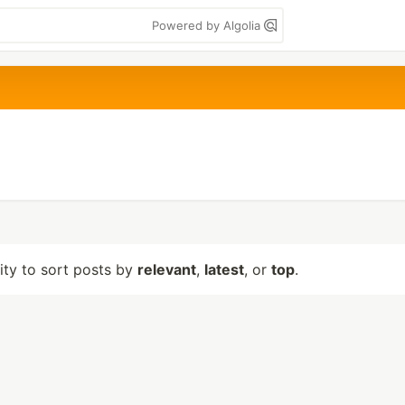
Powered by Algolia
lity to sort posts by
relevant
,
latest
, or
top
.