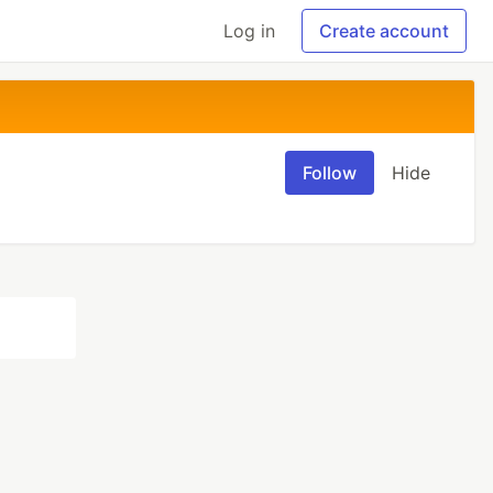
Log in
Create account
Follow
Hide