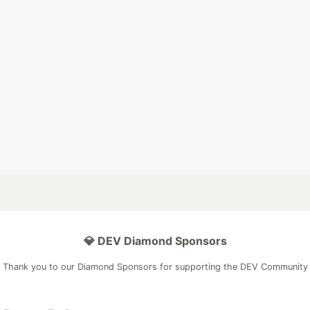
💎 DEV Diamond Sponsors
Thank you to our Diamond Sponsors for supporting the DEV Community