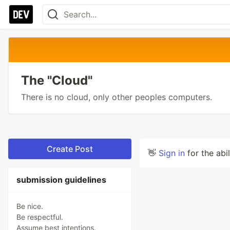
The "Cloud"
There is no cloud, only other peoples computers.
Create Post
👋
Sign in
for the abi
submission guidelines
Be nice.
Be respectful.
Assume best intentions.