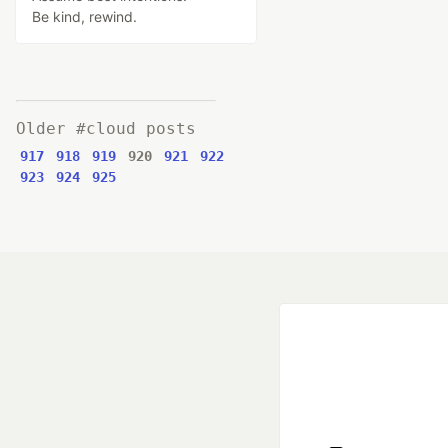
Be kind, rewind.
Older #cloud posts
917
918
919
920
921
922
923
924
925