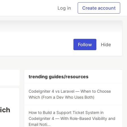
Log in
Create account
Follow
Hide
trending guides/resources
CodeIgniter 4 vs Laravel — When to Choose
Which (From a Dev Who Uses Both)
ich
How to Build a Support Ticket System in
CodeIgniter 4 — With Role-Based Visibility and
Email Noti...