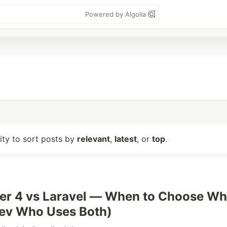
Powered by Algolia
lity to sort posts by
relevant
,
latest
, or
top
.
er 4 vs Laravel — When to Choose Wh
Dev Who Uses Both)