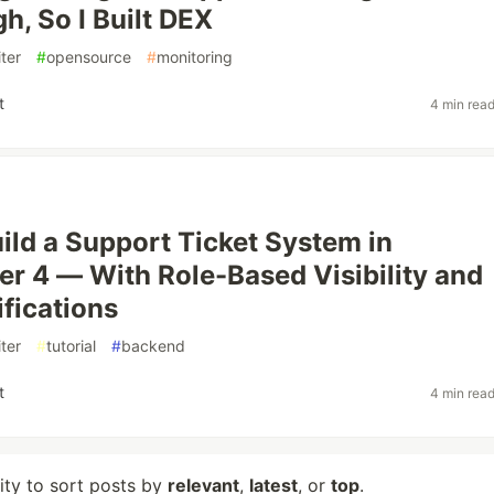
h, So I Built DEX
ter
#
opensource
#
monitoring
t
4 min rea
ild a Support Ticket System in
er 4 — With Role-Based Visibility and
ifications
ter
#
tutorial
#
backend
t
4 min rea
lity to sort posts by
relevant
,
latest
, or
top
.