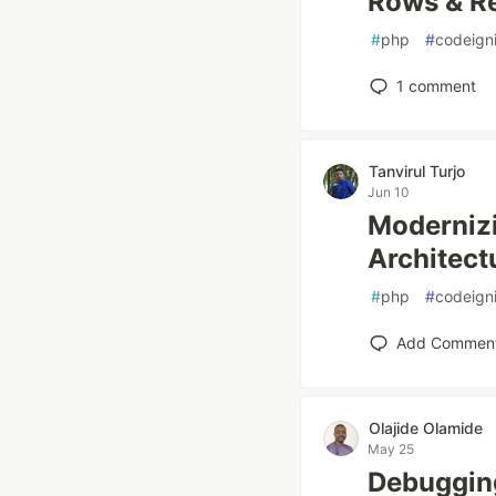
Rows & R
#
php
#
codeigni
1
comment
Tanvirul Turjo
Jun 10
Modernizi
Architect
#
php
#
codeigni
Add Commen
Olajide Olamide
May 25
Debuggin