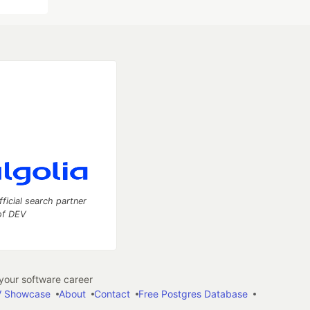
fficial search partner
of DEV
our software career
 Showcase
About
Contact
Free Postgres Database