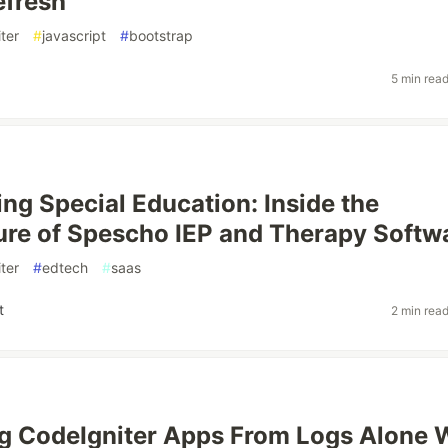
efresh
ter
#
javascript
#
bootstrap
5 min rea
ng Special Education: Inside the
ure of Spescho IEP and Therapy Softw
ter
#
edtech
#
saas
t
2 min rea
g CodeIgniter Apps From Logs Alone 