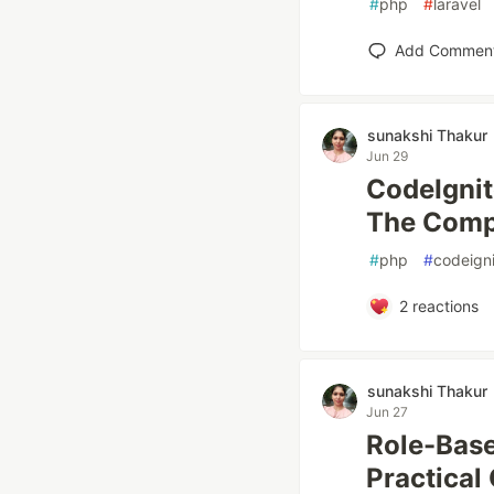
#
php
#
laravel
Add Commen
sunakshi Thakur
Jun 29
CodeIgnit
The Compl
#
php
#
codeigni
2
reactions
sunakshi Thakur
Jun 27
Role-Base
Practical