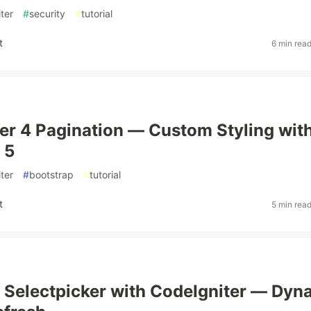
ter
#
security
#
tutorial
t
6 min rea
er 4 Pagination — Custom Styling wit
 5
ter
#
bootstrap
#
tutorial
t
5 min rea
 Selectpicker with CodeIgniter — Dyn