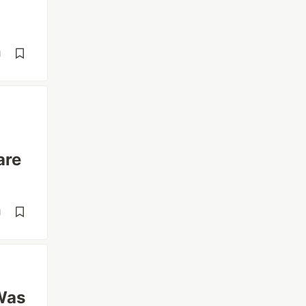
d
are
d
Was