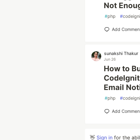
Not Enoug
#
php
#
codeigni
Add Commen
sunakshi Thakur
Jun 26
How to Bu
CodeIgnit
Email Not
#
php
#
codeigni
Add Commen
👋
Sign in
for the abi