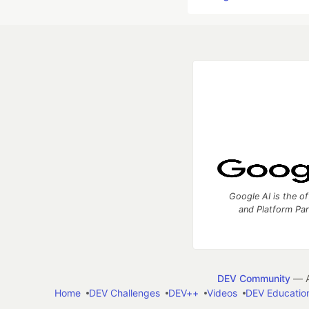
Google AI is the of
and Platform Pa
DEV Community
— A
Home
DEV Challenges
DEV++
Videos
DEV Educatio