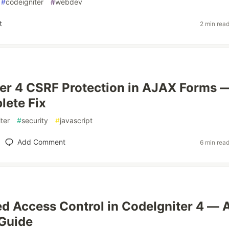
#
codeigniter
#
webdev
t
2 min rea
er 4 CSRF Protection in AJAX Forms 
ete Fix
ter
#
security
#
javascript
Add Comment
6 min rea
d Access Control in CodeIgniter 4 — 
 Guide