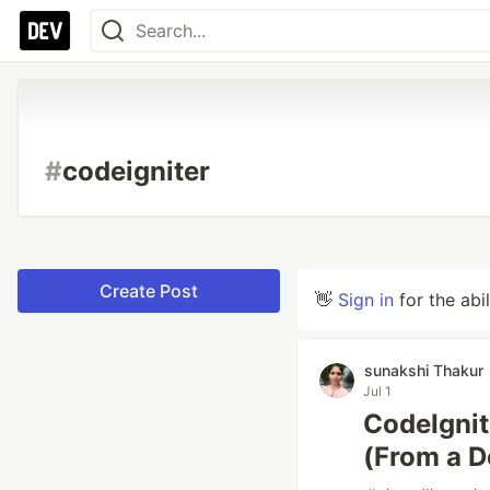
#
codeigniter
Create Post
👋
Sign in
for the abi
sunakshi Thakur
Jul 1
CodeIgnit
(From a 