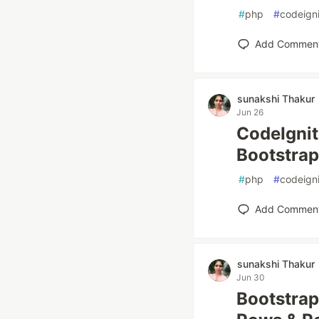
#
php
#
codeigni
Add Commen
sunakshi Thakur
Jun 26
CodeIgnit
Bootstrap
#
php
#
codeigni
Add Commen
sunakshi Thakur
Jun 30
Bootstrap