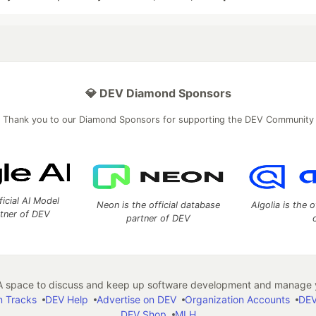
💎 DEV Diamond Sponsors
Thank you to our Diamond Sponsors for supporting the DEV Community
ficial AI Model
Neon is the official database
Algolia is the o
rtner of DEV
partner of DEV
 space to discuss and keep up software development and manage y
n Tracks
DEV Help
Advertise on DEV
Organization Accounts
DEV
DEV Shop
MLH