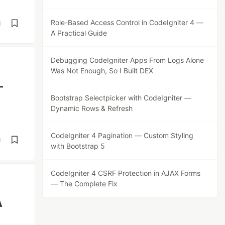
Role-Based Access Control in CodeIgniter 4 —
d
A Practical Guide
Debugging CodeIgniter Apps From Logs Alone
Was Not Enough, So I Built DEX
—
Bootstrap Selectpicker with CodeIgniter —
Dynamic Rows & Refresh
CodeIgniter 4 Pagination — Custom Styling
d
with Bootstrap 5
CodeIgniter 4 CSRF Protection in AJAX Forms
— The Complete Fix
A