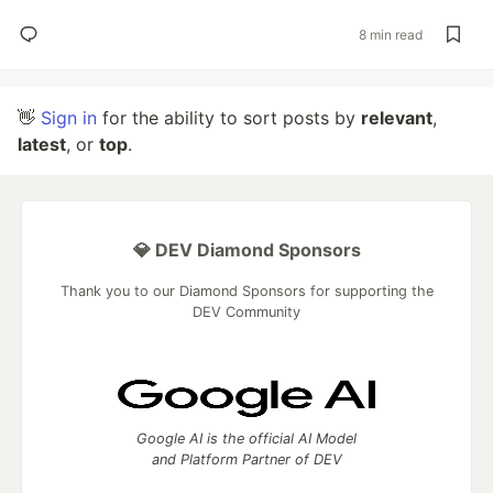
8 min read
👋
Sign in
for the ability to sort posts by
relevant
,
latest
, or
top
.
💎 DEV Diamond Sponsors
Thank you to our Diamond Sponsors for supporting the
DEV Community
Google AI is the official AI Model
and Platform Partner of DEV