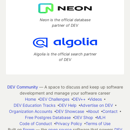
Neon is the official database
partner of DEV
Algolia is the official search partner
of DEV
DEV Community
— A space to discuss and keep up software
development and manage your software career
Home
DEV Challenges
DEV++
Videos
DEV Education Tracks
DEV Help
Advertise on DEV
Organization Accounts
DEV Showcase
About
Contact
Free Postgres Database
DEV Shop
MLH
Code of Conduct
Privacy Policy
Terms of Use
Built on
Forem
— the
open source
software that powers
DEV