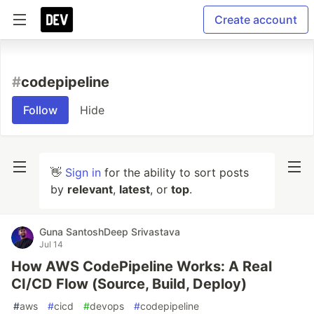
Create account
#
codepipeline
Follow
Hide
👋
Sign in
for the ability to sort posts
by
relevant
,
latest
, or
top
.
Guna SantoshDeep Srivastava
Jul 14
How AWS CodePipeline Works: A Real
CI/CD Flow (Source, Build, Deploy)
#
aws
#
cicd
#
devops
#
codepipeline