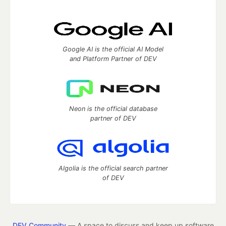
Google AI is the official AI Model
and Platform Partner of DEV
Neon is the official database
partner of DEV
Algolia is the official search partner
of DEV
DEV Community
— A space to discuss and keep up software