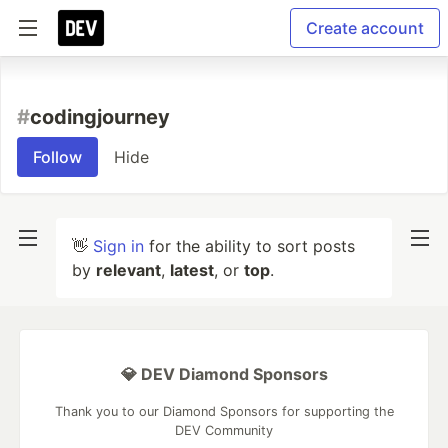
Create account
#
codingjourney
Follow
Hide
👋
Sign in
for the ability to sort posts
by
relevant
,
latest
, or
top
.
💎 DEV Diamond Sponsors
Thank you to our Diamond Sponsors for supporting the
DEV Community