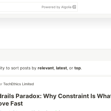
Powered by Algolia
lity to sort posts by
relevant
,
latest
, or
top
.
or
TechEthics Limited
rails Paradox: Why Constraint Is Wha
ove Fast