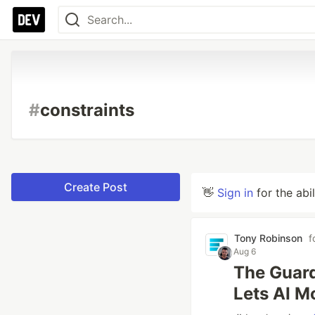
#
constraints
Create Post
👋
Sign in
for the abi
Tony Robinson
f
Aug 6
The Guard
Lets AI M