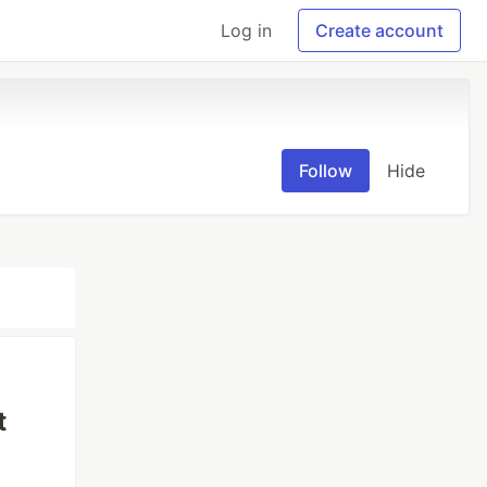
Log in
Create account
Follow
Hide
t