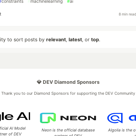
#
constraints
#
machinelearning
#
ai
t
8 min rea
lity to sort posts by
relevant
,
latest
, or
top
.
💎 DEV Diamond Sponsors
Thank you to our Diamond Sponsors for supporting the DEV Community
ficial AI Model
Neon is the official database
Algolia is the o
rtner of DEV
partner of DEV