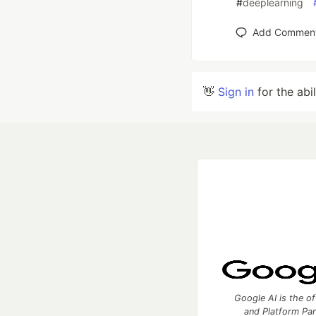
#
deeplearning
Add Commen
👋
Sign in
for the abi
Google AI is the of
and Platform Pa