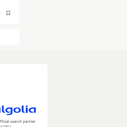
d
fficial search partner
of DEV