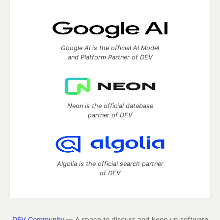
Google AI is the official AI Model
and Platform Partner of DEV
Neon is the official database
partner of DEV
Algolia is the official search partner
of DEV
DEV Community
— A space to discuss and keep up software