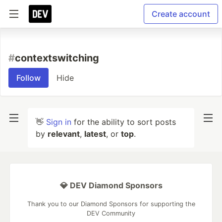
Create account
#
contextswitching
Follow
Hide
👋
Sign in
for the ability to sort posts
by
relevant
,
latest
, or
top
.
💎 DEV Diamond Sponsors
Thank you to our Diamond Sponsors for supporting the
DEV Community