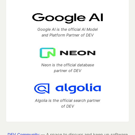
Google AI is the official AI Model
and Platform Partner of DEV
Neon is the official database
partner of DEV
Algolia is the official search partner
of DEV
DEV Community
— A space to discuss and keep up software