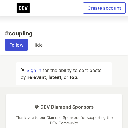
Create account
#
coupling
Follow
Hide
👋
Sign in
for the ability to sort posts
by
relevant
,
latest
, or
top
.
💎 DEV Diamond Sponsors
Thank you to our Diamond Sponsors for supporting the
DEV Community