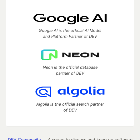
Google AI is the official AI Model
and Platform Partner of DEV
Neon is the official database
partner of DEV
Algolia is the official search partner
of DEV
DEV Community
— A space to discuss and keep up software