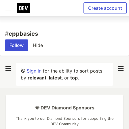
Create account
#
cppbasics
Follow
Hide
👋
Sign in
for the ability to sort posts
by
relevant
,
latest
, or
top
.
💎 DEV Diamond Sponsors
Thank you to our Diamond Sponsors for supporting the
DEV Community