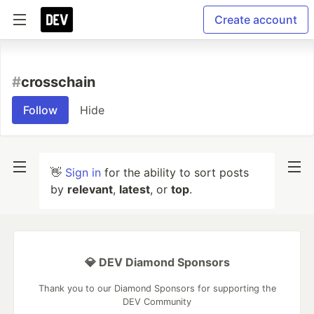
Create account
#
crosschain
Follow
Hide
👋
Sign in
for the ability to sort posts
by
relevant
,
latest
, or
top
.
💎 DEV Diamond Sponsors
Thank you to our Diamond Sponsors for supporting the
DEV Community