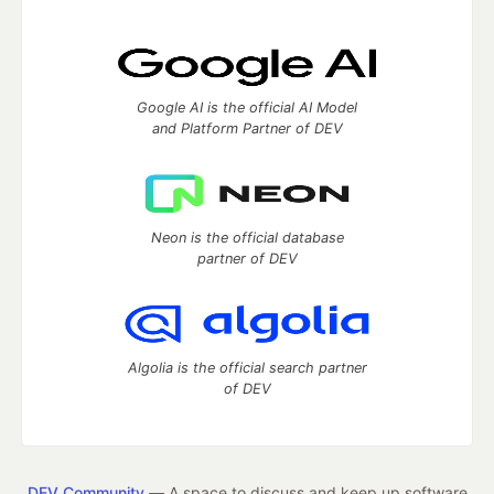
Google AI is the official AI Model
and Platform Partner of DEV
Neon is the official database
partner of DEV
Algolia is the official search partner
of DEV
DEV Community
— A space to discuss and keep up software