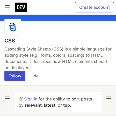
Create account
CSS
Cascading Style Sheets (CSS) is a simple language for
adding style (e.g., fonts, colors, spacing) to HTML
documents. It describes how HTML elements should
be displayed.
Follow
Hide
👋
Sign in
for the ability to sort posts
by
relevant
,
latest
, or
top
.