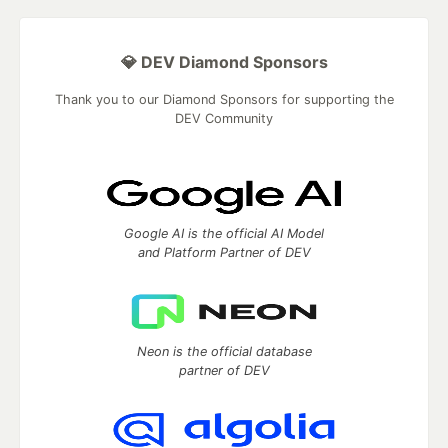
💎 DEV Diamond Sponsors
Thank you to our Diamond Sponsors for supporting the
DEV Community
Google AI is the official AI Model
and Platform Partner of DEV
Neon is the official database
partner of DEV