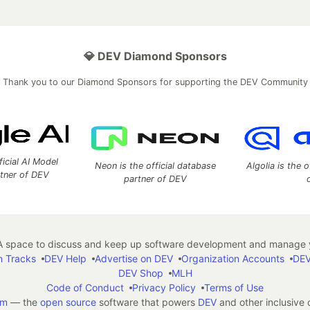
💎 DEV Diamond Sponsors
Thank you to our Diamond Sponsors for supporting the DEV Community
ficial AI Model
Neon is the official database
Algolia is the o
rtner of DEV
partner of DEV
 space to discuss and keep up software development and manage y
n Tracks
DEV Help
Advertise on DEV
Organization Accounts
DEV
DEV Shop
MLH
Code of Conduct
Privacy Policy
Terms of Use
em
— the
open source
software that powers
DEV
and other inclusive