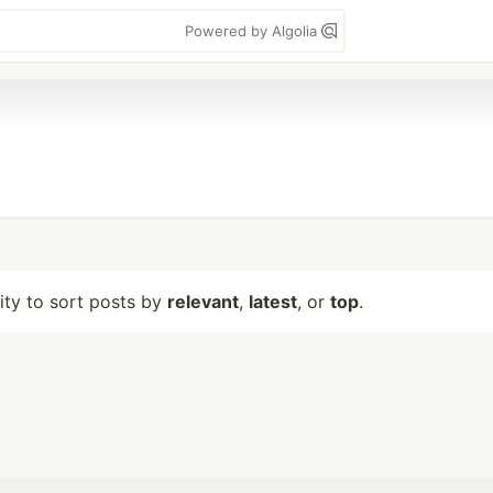
Powered by Algolia
lity to sort posts by
relevant
,
latest
, or
top
.