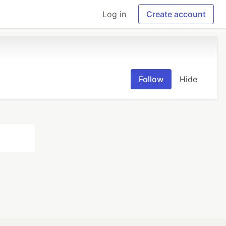
Log in
Create account
Follow
Hide