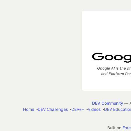
Google AI is the of
and Platform Pa
DEV Community
— A
Home
DEV Challenges
DEV++
Videos
DEV Educatio
Built on
For