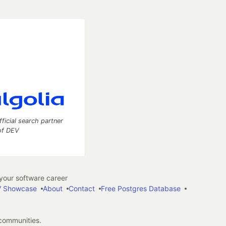
fficial search partner
of DEV
our software career
 Showcase
About
Contact
Free Postgres Database
 communities.