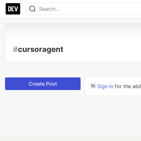
#
cursoragent
Create Post
👋
Sign in
for the abi