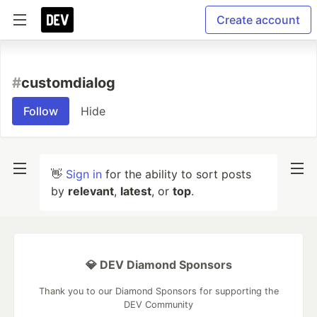
Create account
#
customdialog
Follow
Hide
👋
Sign in
for the ability to sort posts
by
relevant
,
latest
, or
top
.
💎 DEV Diamond Sponsors
Thank you to our Diamond Sponsors for supporting the
DEV Community