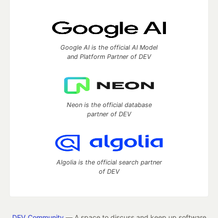
Google AI is the official AI Model
and Platform Partner of DEV
Neon is the official database
partner of DEV
Algolia is the official search partner
of DEV
DEV Community
— A space to discuss and keep up software