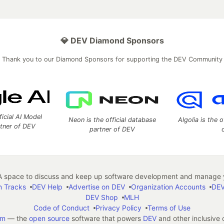
💎 DEV Diamond Sponsors
Thank you to our Diamond Sponsors for supporting the DEV Community
ficial AI Model
Neon is the official database
Algolia is the o
rtner of DEV
partner of DEV
 space to discuss and keep up software development and manage y
n Tracks
DEV Help
Advertise on DEV
Organization Accounts
DEV
DEV Shop
MLH
Code of Conduct
Privacy Policy
Terms of Use
em
— the
open source
software that powers
DEV
and other inclusive