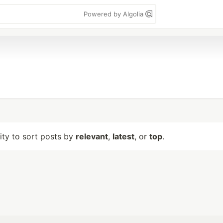
Powered by Algolia
lity to sort posts by
relevant
,
latest
, or
top
.