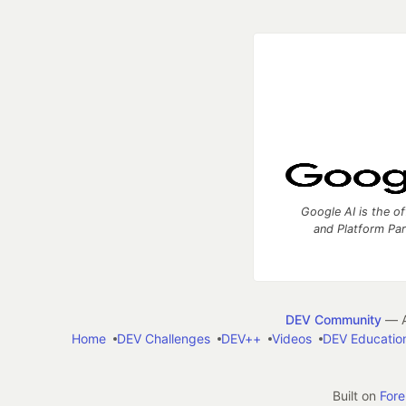
Google AI is the of
and Platform Pa
DEV Community
— A
Home
DEV Challenges
DEV++
Videos
DEV Educatio
Built on
For