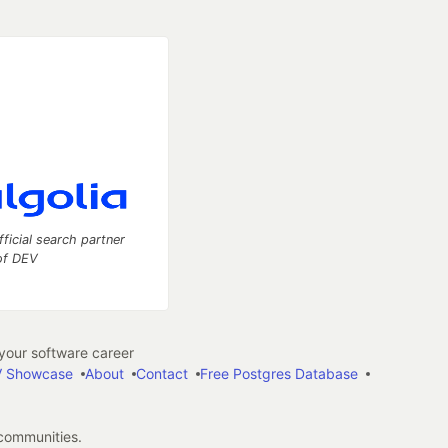
fficial search partner
of DEV
our software career
 Showcase
About
Contact
Free Postgres Database
 communities.