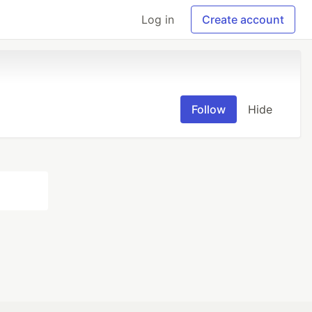
Log in
Create account
Follow
Hide