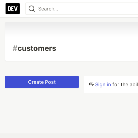
#
customers
Create Post
👋
Sign in
for the abi