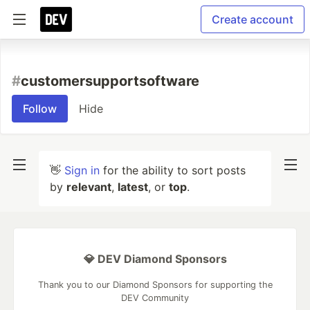
Create account
#
customersupportsoftware
Follow
Hide
👋
Sign in
for the ability to sort posts
by
relevant
,
latest
, or
top
.
💎 DEV Diamond Sponsors
Thank you to our Diamond Sponsors for supporting the
DEV Community