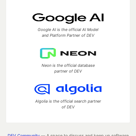
Google AI is the official AI Model
and Platform Partner of DEV
Neon is the official database
partner of DEV
Algolia is the official search partner
of DEV
DEV Community
— A space to discuss and keep up software