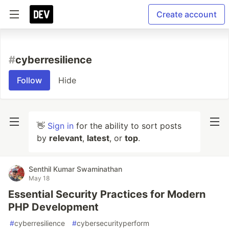
Create account
#
cyberresilience
Follow
Hide
👋
Sign in
for the ability to sort posts
by
relevant
,
latest
, or
top
.
Senthil Kumar Swaminathan
May 18
Essential Security Practices for Modern
PHP Development
#
cyberresilience
#
cybersecurityperform