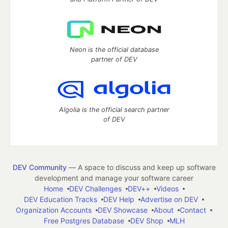
Neon is the official database
partner of DEV
Algolia is the official search partner
of DEV
DEV Community
— A space to discuss and keep up software
development and manage your software career
Home
DEV Challenges
DEV++
Videos
DEV Education Tracks
DEV Help
Advertise on DEV
Organization Accounts
DEV Showcase
About
Contact
Free Postgres Database
DEV Shop
MLH