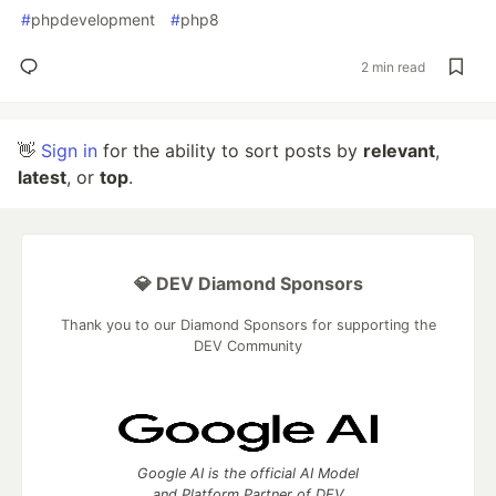
#
phpdevelopment
#
php8
2 min read
👋
Sign in
for the ability to sort posts by
relevant
,
latest
, or
top
.
💎 DEV Diamond Sponsors
Thank you to our Diamond Sponsors for supporting the
DEV Community
Google AI is the official AI Model
and Platform Partner of DEV