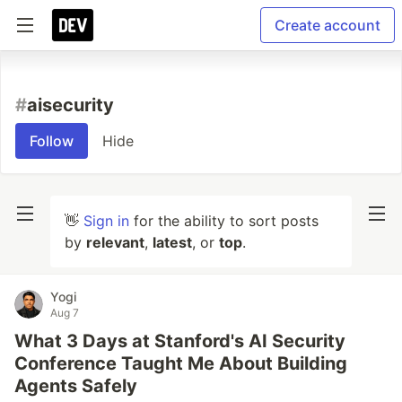
Create account
#
aisecurity
Follow
Hide
👋
Sign in
for the ability to sort posts
by
relevant
,
latest
, or
top
.
Yogi
Aug 7
What 3 Days at Stanford's AI Security
Conference Taught Me About Building
Agents Safely