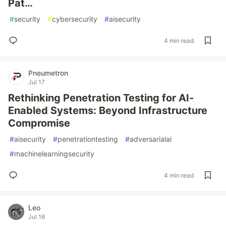
Pat…
#
security
#
cybersecurity
#
aisecurity
4 min read
Pneumetron
Jul 17
Rethinking Penetration Testing for AI-
Enabled Systems: Beyond Infrastructure
Compromise
#
aisecurity
#
penetrationtesting
#
adversarialai
#
machinelearningsecurity
4 min read
Leo
Jul 16