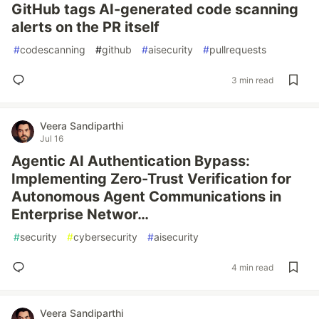
GitHub tags AI-generated code scanning
alerts on the PR itself
#
codescanning
#
github
#
aisecurity
#
pullrequests
3 min read
Veera Sandiparthi
Jul 16
Agentic AI Authentication Bypass:
Implementing Zero-Trust Verification for
Autonomous Agent Communications in
Enterprise Networ…
#
security
#
cybersecurity
#
aisecurity
4 min read
Veera Sandiparthi