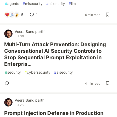
#
agents
#
mlsecurity
#
aisecurity
#
llm
5
1
9 min read
Veera Sandiparthi
Jul 30
Multi-Turn Attack Prevention: Designing
Conversational AI Security Controls to
Stop Sequential Prompt Exploitation in
Enterpris…
#
security
#
cybersecurity
#
aisecurity
4 min read
Veera Sandiparthi
Jul 28
Prompt Injection Defense in Production