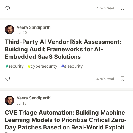
4 min read
Veera Sandiparthi
Jul 20
Third-Party AI Vendor Risk Assessment:
Building Audit Frameworks for AI-
Embedded SaaS Solutions
#
security
#
cybersecurity
#
aisecurity
4 min read
Veera Sandiparthi
Jul 18
CVE Triage Automation: Building Machine
Learning Models to Prioritize Critical Zero-
Day Patches Based on Real-World Exploit