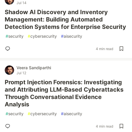
Jul 14
Shadow AI Discovery and Inventory
Management: Building Automated
Detection Systems for Enterprise Security
#
security
#
cybersecurity
#
aisecurity
4 min read
Veera Sandiparthi
Jul 12
Prompt Injection Forensics: Investigating
and Attributing LLM-Based Cyberattacks
Through Conversational Evidence
Analysis
#
security
#
cybersecurity
#
aisecurity
4 min read