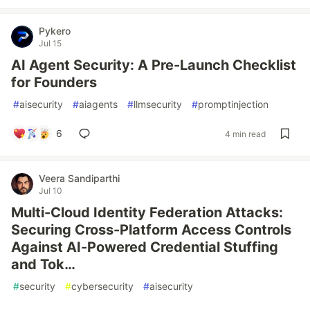
Pykero
Jul 15
AI Agent Security: A Pre-Launch Checklist
for Founders
#
aisecurity
#
aiagents
#
llmsecurity
#
promptinjection
6
4 min read
Veera Sandiparthi
Jul 10
Multi-Cloud Identity Federation Attacks:
Securing Cross-Platform Access Controls
Against AI-Powered Credential Stuffing
and Tok…
#
security
#
cybersecurity
#
aisecurity