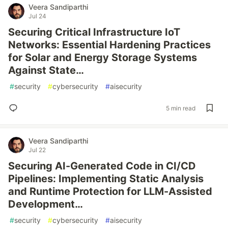
Veera Sandiparthi
Jul 24
Securing Critical Infrastructure IoT
Networks: Essential Hardening Practices
for Solar and Energy Storage Systems
Against State…
#
security
#
cybersecurity
#
aisecurity
5 min read
Veera Sandiparthi
Jul 22
Securing AI-Generated Code in CI/CD
Pipelines: Implementing Static Analysis
and Runtime Protection for LLM-Assisted
Development…
#
security
#
cybersecurity
#
aisecurity