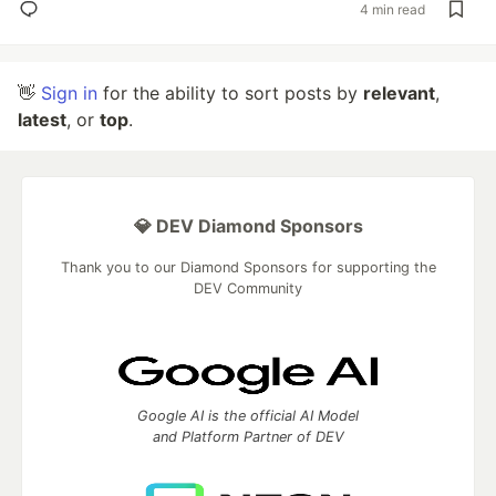
4 min read
👋
Sign in
for the ability to sort posts by
relevant
,
latest
, or
top
.
💎 DEV Diamond Sponsors
Thank you to our Diamond Sponsors for supporting the
DEV Community
Google AI is the official AI Model
and Platform Partner of DEV