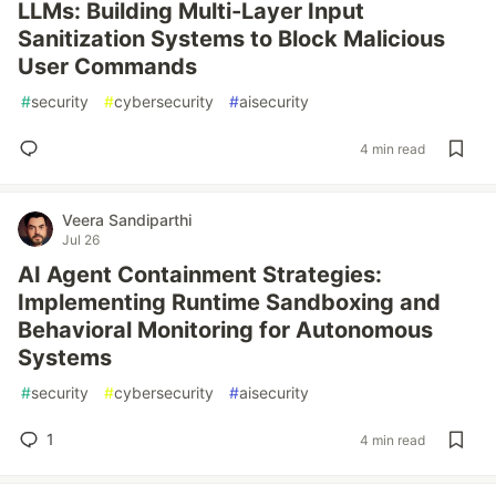
LLMs: Building Multi-Layer Input
Sanitization Systems to Block Malicious
User Commands
#
security
#
cybersecurity
#
aisecurity
4 min read
Veera Sandiparthi
Jul 26
AI Agent Containment Strategies:
Implementing Runtime Sandboxing and
Behavioral Monitoring for Autonomous
Systems
#
security
#
cybersecurity
#
aisecurity
1
4 min read