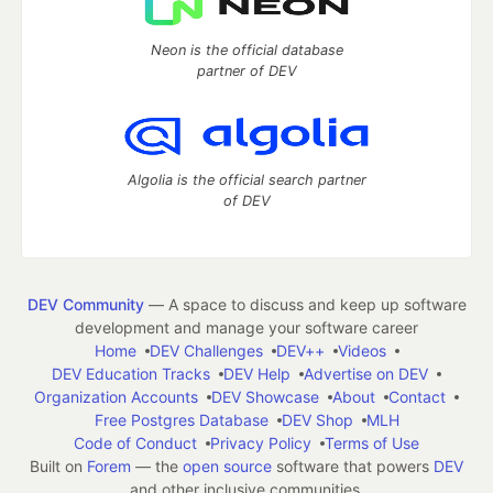
Neon is the official database
partner of DEV
Algolia is the official search partner
of DEV
DEV Community
— A space to discuss and keep up software
development and manage your software career
Home
DEV Challenges
DEV++
Videos
DEV Education Tracks
DEV Help
Advertise on DEV
Organization Accounts
DEV Showcase
About
Contact
Free Postgres Database
DEV Shop
MLH
Code of Conduct
Privacy Policy
Terms of Use
Built on
Forem
— the
open source
software that powers
DEV
and other inclusive communities.