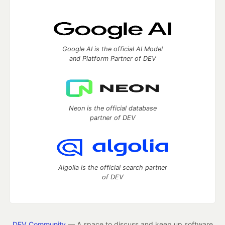
Google AI is the official AI Model
and Platform Partner of DEV
Neon is the official database
partner of DEV
Algolia is the official search partner
of DEV
DEV Community
— A space to discuss and keep up software