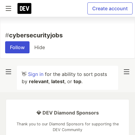
Create account
#
cybersecurityjobs
Follow
Hide
👋
Sign in
for the ability to sort posts
by
relevant
,
latest
, or
top
.
💎 DEV Diamond Sponsors
Thank you to our Diamond Sponsors for supporting the
DEV Community