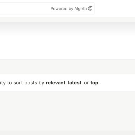
Powered by Algolia
lity to sort posts by
relevant
,
latest
, or
top
.