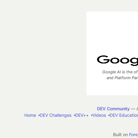
Google AI is the of
and Platform Pa
DEV Community
— A
Home
DEV Challenges
DEV++
Videos
DEV Educatio
Built on
For