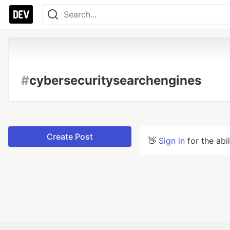
#
cybersecuritysearchengines
Create Post
👋
Sign in
for the abi