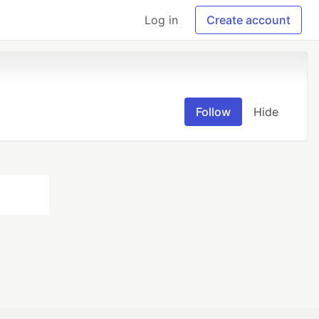
Log in
Create account
Follow
Hide