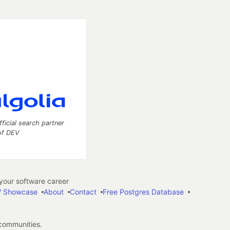
fficial search partner
of DEV
our software career
 Showcase
About
Contact
Free Postgres Database
 communities.