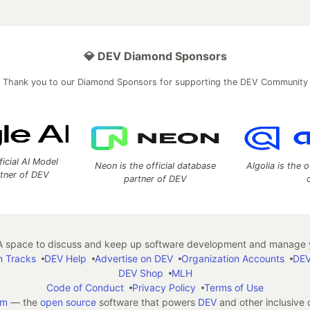
💎 DEV Diamond Sponsors
Thank you to our Diamond Sponsors for supporting the DEV Community
ficial AI Model
Neon is the official database
Algolia is the o
rtner of DEV
partner of DEV
 space to discuss and keep up software development and manage y
n Tracks
DEV Help
Advertise on DEV
Organization Accounts
DEV
DEV Shop
MLH
Code of Conduct
Privacy Policy
Terms of Use
em
— the
open source
software that powers
DEV
and other inclusive