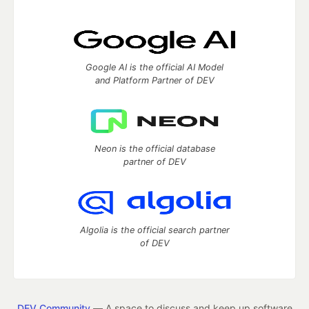
Google AI is the official AI Model
and Platform Partner of DEV
Neon is the official database
partner of DEV
Algolia is the official search partner
of DEV
DEV Community
— A space to discuss and keep up software