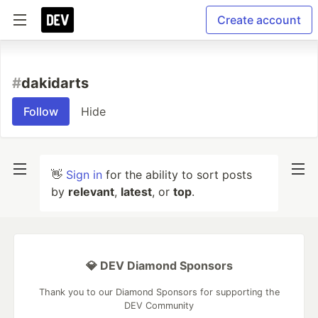
Create account
#
dakidarts
Follow
Hide
👋
Sign in
for the ability to sort posts
by
relevant
,
latest
, or
top
.
💎 DEV Diamond Sponsors
Thank you to our Diamond Sponsors for supporting the
DEV Community