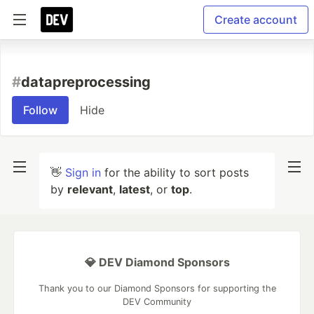
Create account
#
datapreprocessing
Follow
Hide
👋
Sign in
for the ability to sort posts
by
relevant
,
latest
, or
top
.
💎 DEV Diamond Sponsors
Thank you to our Diamond Sponsors for supporting the
DEV Community