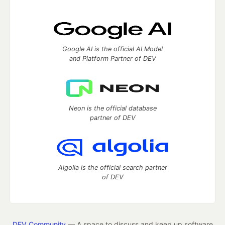
Google AI is the official AI Model
and Platform Partner of DEV
Neon is the official database
partner of DEV
Algolia is the official search partner
of DEV
DEV Community
— A space to discuss and keep up software