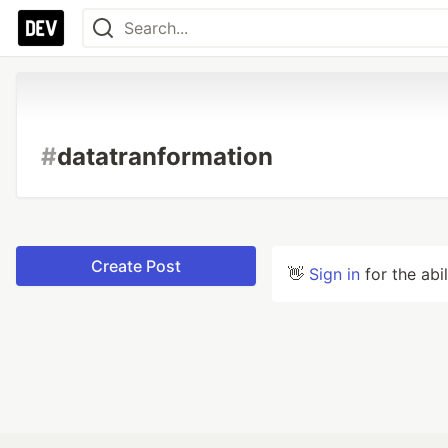
#
datatranformation
Create Post
👋
Sign in
for the abi