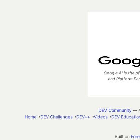
Google AI is the of
and Platform Pa
DEV Community
— A
Home
DEV Challenges
DEV++
Videos
DEV Educatio
Built on
For