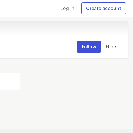
Log in
Create account
Follow
Hide