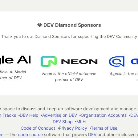
💎 DEV Diamond Sponsors
Thank you to our Diamond Sponsors for supporting the DEV Community
ficial AI Model
Neon is the official database
Algolia is the o
rtner of DEV
partner of DEV
 space to discuss and keep up software development and manage y
n Tracks
DEV Help
Advertise on DEV
Organization Accounts
DEV
DEV Shop
MLH
Code of Conduct
Privacy Policy
Terms of Use
em
— the
open source
software that powers
DEV
and other inclusive