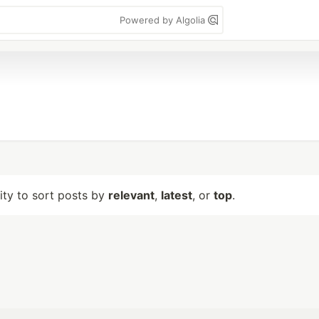
Powered by Algolia
lity to sort posts by
relevant
,
latest
, or
top
.