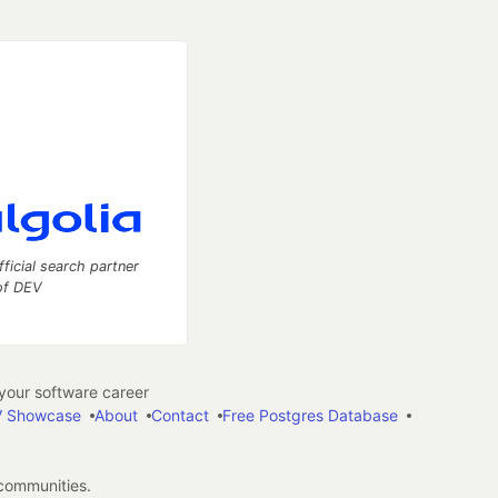
fficial search partner
of DEV
our software career
 Showcase
About
Contact
Free Postgres Database
 communities.