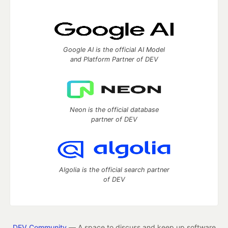
Google AI is the official AI Model
and Platform Partner of DEV
Neon is the official database
partner of DEV
Algolia is the official search partner
of DEV
DEV Community
— A space to discuss and keep up software