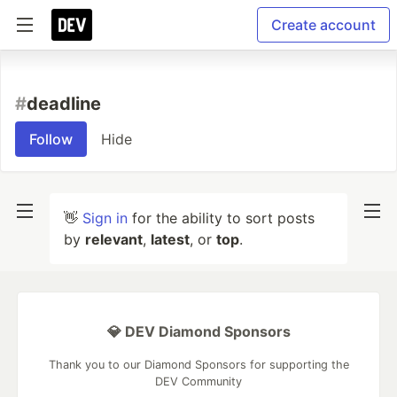
Create account
#
deadline
Follow
Hide
👋
Sign in
for the ability to sort posts
by
relevant
,
latest
, or
top
.
💎 DEV Diamond Sponsors
Thank you to our Diamond Sponsors for supporting the
DEV Community