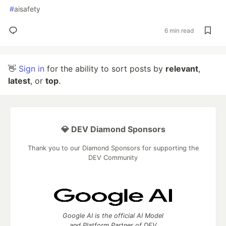
#
aisafety
6 min read
👋
Sign in
for the ability to sort posts by
relevant
,
latest
, or
top
.
💎 DEV Diamond Sponsors
Thank you to our Diamond Sponsors for supporting the
DEV Community
Google AI is the official AI Model
and Platform Partner of DEV