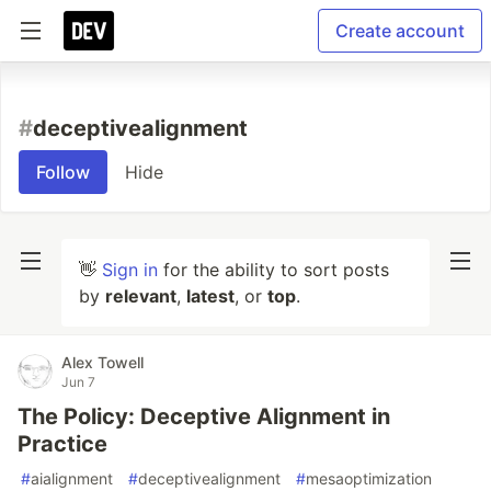
Create account
#
deceptivealignment
Follow
Hide
👋
Sign in
for the ability to sort posts
by
relevant
,
latest
, or
top
.
Alex Towell
Jun 7
The Policy: Deceptive Alignment in
Practice
#
aialignment
#
deceptivealignment
#
mesaoptimization