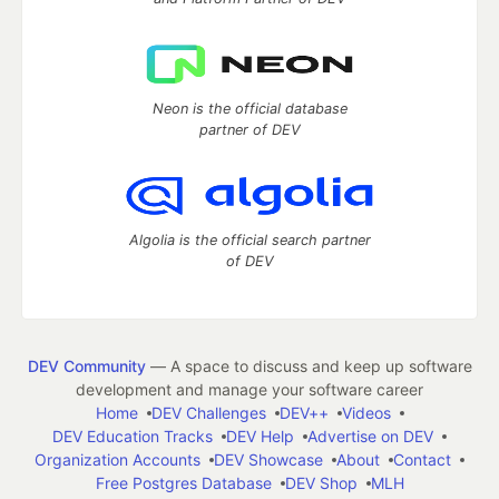
Neon is the official database
partner of DEV
Algolia is the official search partner
of DEV
DEV Community
— A space to discuss and keep up software
development and manage your software career
Home
DEV Challenges
DEV++
Videos
DEV Education Tracks
DEV Help
Advertise on DEV
Organization Accounts
DEV Showcase
About
Contact
Free Postgres Database
DEV Shop
MLH