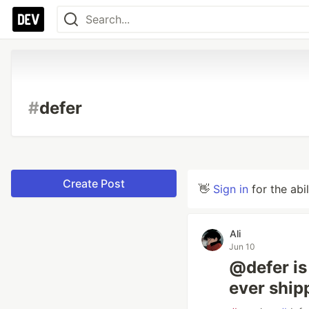
#
defer
Create Post
👋
Sign in
for the abi
Ali
Jun 10
@defer is
ever ship