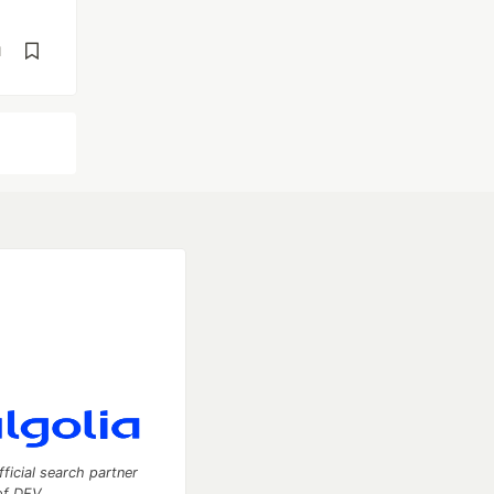
d
fficial search partner
of DEV