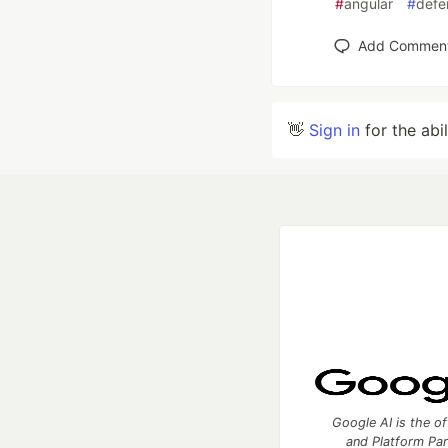
#
angular
#
defe
Add Commen
👋
Sign in
for the abi
Google AI is the of
and Platform Pa