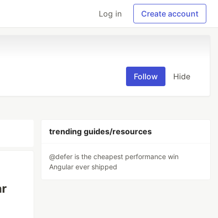
Log in
Create account
Follow
Hide
trending guides/resources
@defer is the cheapest performance win
Angular ever shipped
ar