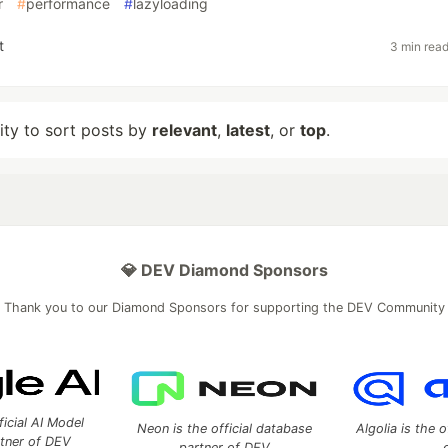
r
#
performance
#
lazyloading
t
3 min rea
lity to sort posts by
relevant
,
latest
, or
top
.
💎 DEV Diamond Sponsors
Thank you to our Diamond Sponsors for supporting the DEV Community
ficial AI Model
Neon is the official database
Algolia is the o
rtner of DEV
partner of DEV