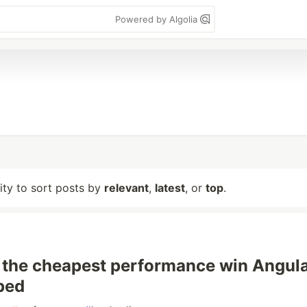
Powered by Algolia
lity to sort posts by
relevant
,
latest
, or
top
.
 the cheapest performance win Angul
ped