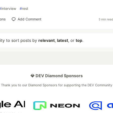
#
interview
#
rest
ions
Add Comment
5 min rea
lity to sort posts by
relevant
,
latest
, or
top
.
💎 DEV Diamond Sponsors
Thank you to our Diamond Sponsors for supporting the DEV Community