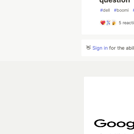
#
dell
#
boomi
5
react
👋
Sign in
for the abi