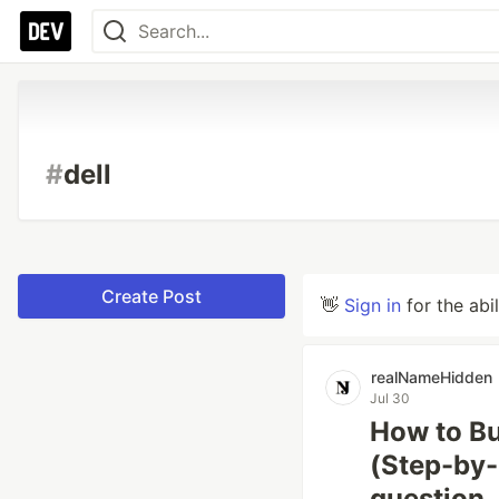
#
dell
Create Post
👋
Sign in
for the abi
realNameHidden
Jul 30
How to Bu
(Step-by-
question