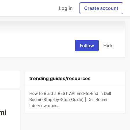
Log in
Create account
Follow
Hide
trending guides/resources
How to Build a REST API End-to-End in Dell
Boomi (Step-by-Step Guide) | Dell Boomi
Interview ques...
mi