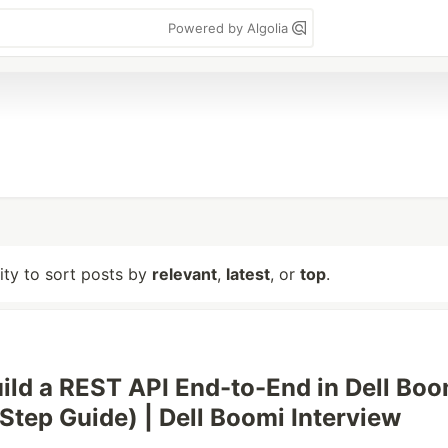
Powered by Algolia
lity to sort posts by
relevant
,
latest
, or
top
.
ild a REST API End-to-End in Dell Boo
Step Guide) | Dell Boomi Interview