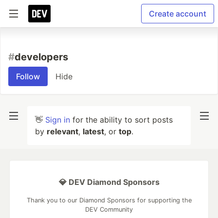
Create account
#
developers
Follow
Hide
👋
Sign in
for the ability to sort posts
by
relevant
,
latest
, or
top
.
💎 DEV Diamond Sponsors
Thank you to our Diamond Sponsors for supporting the
DEV Community