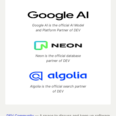
Google AI is the official AI Model
and Platform Partner of DEV
Neon is the official database
partner of DEV
Algolia is the official search partner
of DEV
DEV Community
— A space to discuss and keep up software