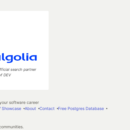
fficial search partner
of DEV
our software career
 Showcase
About
Contact
Free Postgres Database
 communities.