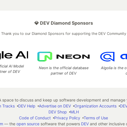
💎 DEV Diamond Sponsors
Thank you to our Diamond Sponsors for supporting the DEV Community
ficial AI Model
Neon is the official database
Algolia is the o
rtner of DEV
partner of DEV
 space to discuss and keep up software development and manage y
n Tracks
DEV Help
Advertise on DEV
Organization Accounts
DEV
DEV Shop
MLH
Code of Conduct
Privacy Policy
Terms of Use
em
— the
open source
software that powers
DEV
and other inclusive