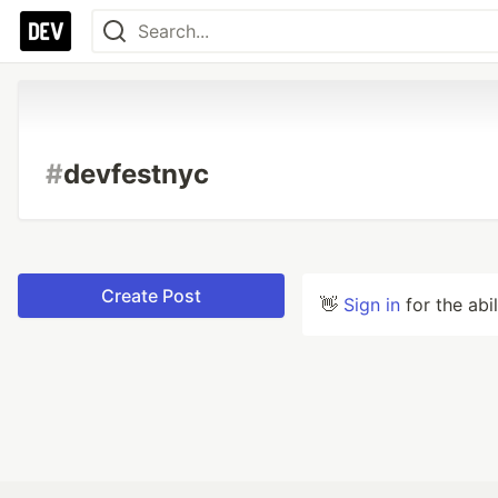
#
devfestnyc
Create Post
👋
Sign in
for the abi