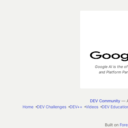
Google AI is the of
and Platform Pa
DEV Community
— A
Home
DEV Challenges
DEV++
Videos
DEV Educatio
Built on
For