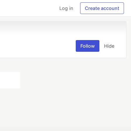
Log in
Create account
Follow
Hide