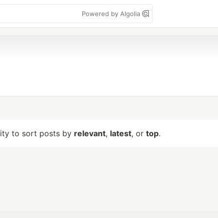
Powered by Algolia
lity to sort posts by
relevant
,
latest
, or
top
.