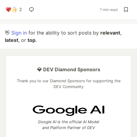
2
7 min read
👋
Sign in
for the ability to sort posts by
relevant
,
latest
, or
top
.
💎 DEV Diamond Sponsors
Thank you to our Diamond Sponsors for supporting the
DEV Community
Google AI is the official AI Model
and Platform Partner of DEV