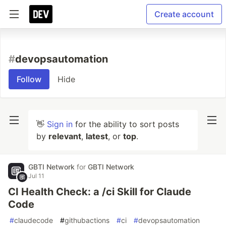
Create account
#
devopsautomation
Follow
Hide
👋
Sign in
for the ability to sort posts
by
relevant
,
latest
, or
top
.
GBTI Network
for
GBTI Network
Jul 11
CI Health Check: a /ci Skill for Claude
Code
#
claudecode
#
githubactions
#
ci
#
devopsautomation