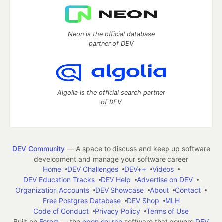
Neon is the official database
partner of DEV
Algolia is the official search partner
of DEV
DEV Community
— A space to discuss and keep up software
development and manage your software career
Home
DEV Challenges
DEV++
Videos
DEV Education Tracks
DEV Help
Advertise on DEV
Organization Accounts
DEV Showcase
About
Contact
Free Postgres Database
DEV Shop
MLH
Code of Conduct
Privacy Policy
Terms of Use
Built on
Forem
— the
open source
software that powers
DEV