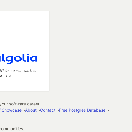
fficial search partner
of DEV
our software career
 Showcase
About
Contact
Free Postgres Database
 communities.