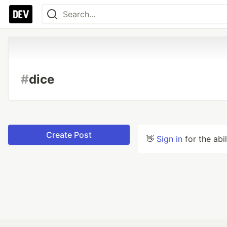
#
dice
Create Post
👋
Sign in
for the abi