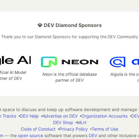
💎 DEV Diamond Sponsors
Thank you to our Diamond Sponsors for supporting the DEV Community
ficial AI Model
Neon is the official database
Algolia is the o
rtner of DEV
partner of DEV
 space to discuss and keep up software development and manage y
n Tracks
DEV Help
Advertise on DEV
Organization Accounts
DEV
DEV Shop
MLH
Code of Conduct
Privacy Policy
Terms of Use
em
— the
open source
software that powers
DEV
and other inclusive