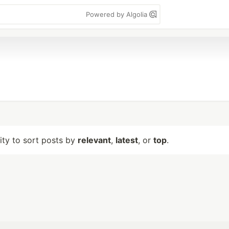
Powered by Algolia
lity to sort posts by
relevant
,
latest
, or
top
.