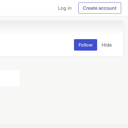
Log in
Create account
Follow
Hide