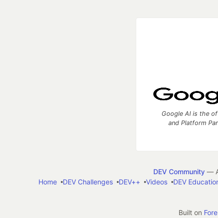
Google AI is the of
and Platform Pa
DEV Community
— A
Home
DEV Challenges
DEV++
Videos
DEV Educatio
Built on
For