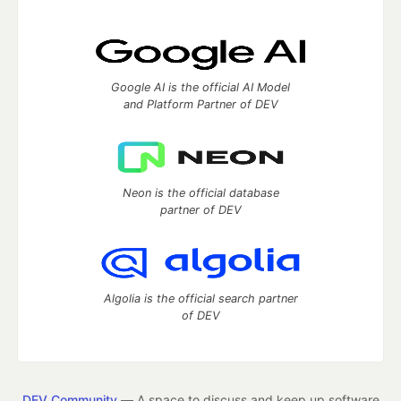
Google AI is the official AI Model
and Platform Partner of DEV
Neon is the official database
partner of DEV
Algolia is the official search partner
of DEV
DEV Community
— A space to discuss and keep up software