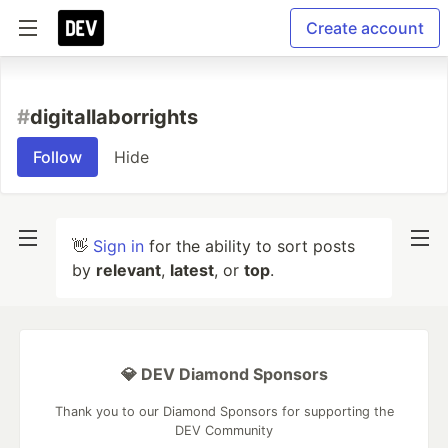
Create account
#
digitallaborrights
Follow
Hide
👋
Sign in
for the ability to sort posts
by
relevant
,
latest
, or
top
.
💎 DEV Diamond Sponsors
Thank you to our Diamond Sponsors for supporting the
DEV Community