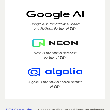
Google AI is the official AI Model
and Platform Partner of DEV
Neon is the official database
partner of DEV
Algolia is the official search partner
of DEV
DEV Community
— A space to discuss and keep up software