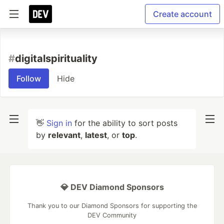
Create account
#
digitalspirituality
Follow
Hide
👋
Sign in
for the ability to sort posts
by
relevant
,
latest
, or
top
.
💎 DEV Diamond Sponsors
Thank you to our Diamond Sponsors for supporting the
DEV Community